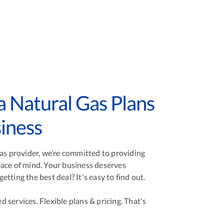
 Natural Gas Plans
iness
gas provider, we’re committed to providing
ace of mind. Your business deserves
tting the best deal? It's easy to find out.
services. Flexible plans & pricing. That's