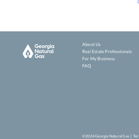
About Us
Real Estate Professionals
For My Business
FAQ
©2024 Georgia Natural Gas |
Ter