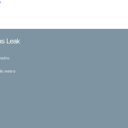
s
as Leak
metro
de metro