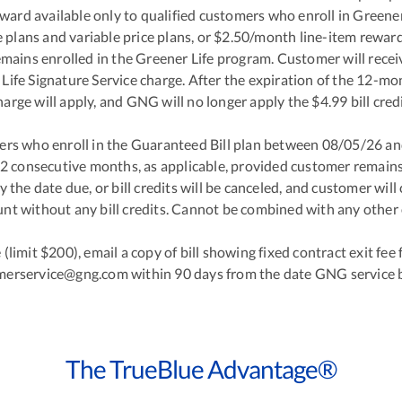
reward available only to qualified customers who enroll in Gree
plans and variable price plans, or $2.50/month line-item reward fo
ains enrolled in the Greener Life program. Customer will receiv
ife Signature Service charge. After the expiration of the 12-mo
harge will apply, and GNG will no longer apply the $4.99 bill credi
omers who enroll in the Guaranteed Bill plan between 08/05/26 a
 12 consecutive months, as applicable, provided customer remains
y the date due, or bill credits will be canceled, and customer will 
nt without any bill credits. Cannot be combined with any other o
e (limit $200), email a copy of bill showing fixed contract exit fe
merservice@gng.com within 90 days from the date GNG service b
The TrueBlue Advantage®