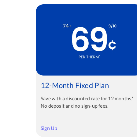
12-Month Fixed Plan
Save with a discounted rate for 12 months.*
No deposit and no sign-up fees.
Sign Up