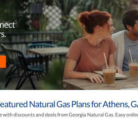
nnect
s.
eatured Natural Gas Plans for Athens, 
with discounts and deals from Georgia Natural Gas. Easy online