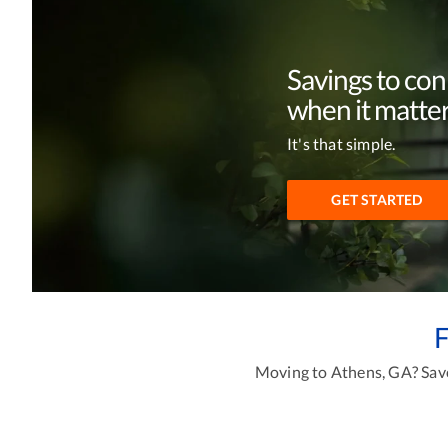
Savings to co
when it matter
It's that simple.
GET STARTED
F
Moving to Athens, GA? Save 