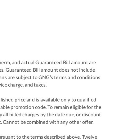
r therm, and actual Guaranteed Bill amount are
ges. Guaranteed Bill amount does not include
plans are subject to GNG’s terms and conditions
ice charge, and taxes.
shed price and is available only to qualified
ble promotion code. To remain eligible for the
 all billed charges by the date due, or discount
nt. Cannot be combined with any other offer.
ursuant to the terms described above. Twelve