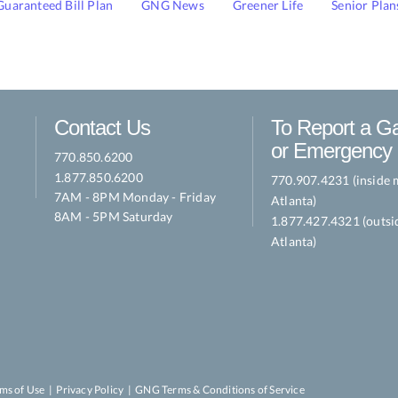
Guaranteed Bill Plan
GNG News
Greener Life
Senior Plan
Contact Us
To Report a G
or Emergency
770.850.6200
1.877.850.6200
770.907.4231 (inside 
7AM - 8PM Monday - Friday
Atlanta)
8AM - 5PM Saturday
1.877.427.4321 (outsi
Atlanta)
ms of Use
|
Privacy Policy
|
GNG Terms & Conditions of Service