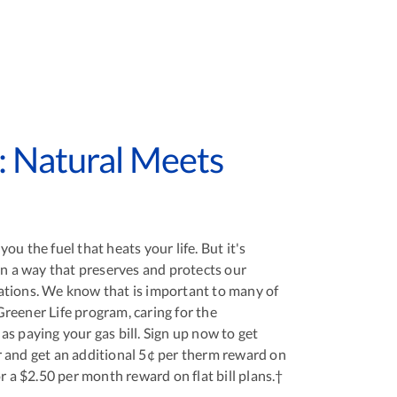
: Natural Meets
ou the fuel that heats your life. But it's
in a way that preserves and protects our
ations. We know that is important to many of
reener Life program, caring for the
s paying your gas bill. Sign up now to get
 and get an additional 5¢ per therm reward on
or a $2.50 per month reward on flat bill plans.†