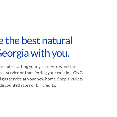
 the best natural
Georgia with you.
sful - starting your gas service won’t be.
as service or transferring your existing, GNG
l gas service at your new home. Shop a variety
scounted rates or bill credits.