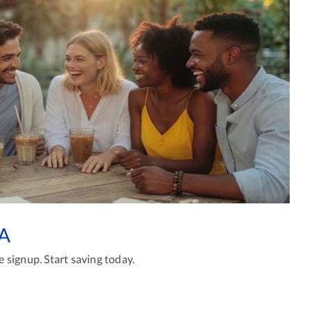
GA
 signup. Start saving today.