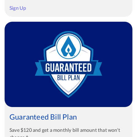
Sign Up
Guaranteed Bill Plan
Save $120 and get a monthly bill amount that won't