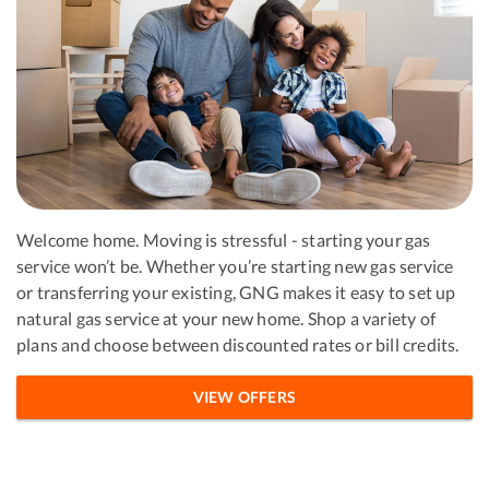
Welcome home. Moving is stressful - starting your gas
service won’t be. Whether you’re starting new gas service
or transferring your existing, GNG makes it easy to set up
natural gas service at your new home. Shop a variety of
plans and choose between discounted rates or bill credits.
VIEW OFFERS