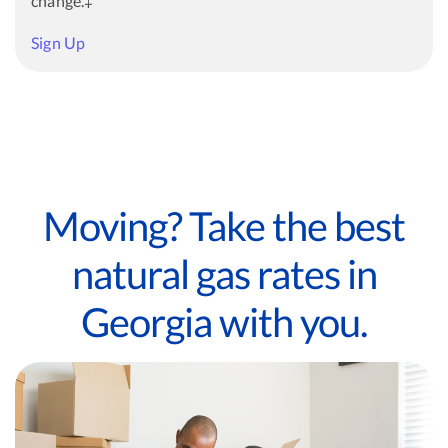
change.‡
Sign Up
Moving? Take the best
natural gas rates in
Georgia with you.