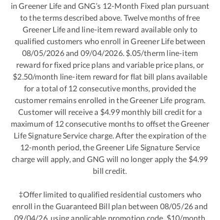
in Greener Life and GNG’s 12-Month Fixed plan pursuant
to the terms described above. Twelve months of free
Greener Life and line-item reward available only to
qualified customers who enroll in Greener Life between
08/05/2026 and 09/04/2026. $.05/therm line-item
reward for fixed price plans and variable price plans, or
$2.50/month line-item reward for flat bill plans available
for a total of 12 consecutive months, provided the
customer remains enrolled in the Greener Life program.
Customer will receive a $4.99 monthly bill credit for a
maximum of 12 consecutive months to offset the Greener
Life Signature Service charge. After the expiration of the
12-month period, the Greener Life Signature Service
charge will apply, and GNG will no longer apply the $4.99
bill credit.
‡Offer limited to qualified residential customers who
enroll in the Guaranteed Bill plan between 08/05/26 and
09/04/26, using applicable promotion code. $10/month