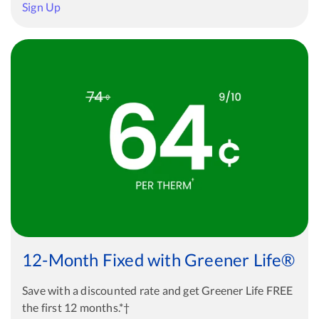
Sign Up
12-Month Fixed with Greener Life®
Save with a discounted rate and get Greener Life FREE
the first 12 months.*†