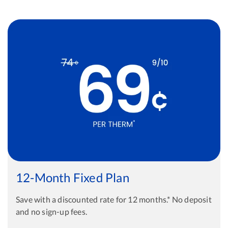
12-Month Fixed Plan
Save with a discounted rate for 12 months.* No deposit
and no sign-up fees.