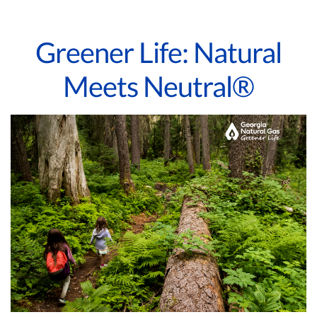
Greener Life: Natural
Meets Neutral®