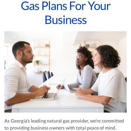
Gas Plans For Your
Business
As Georgia’s leading natural gas provider, we’re committed
to providing business owners with total peace of mind.