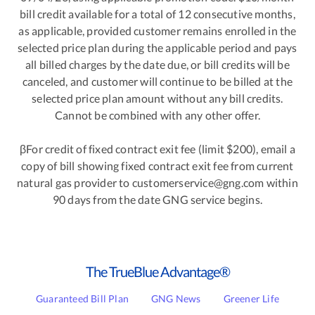
bill credit available for a total of 12 consecutive months,
as applicable, provided customer remains enrolled in the
selected price plan during the applicable period and pays
all billed charges by the date due, or bill credits will be
canceled, and customer will continue to be billed at the
selected price plan amount without any bill credits.
Cannot be combined with any other offer.
βFor credit of fixed contract exit fee (limit $200), email a
copy of bill showing fixed contract exit fee from current
natural gas provider to customerservice@gng.com within
90 days from the date GNG service begins.
The TrueBlue Advantage®
Guaranteed Bill Plan
GNG News
Greener Life