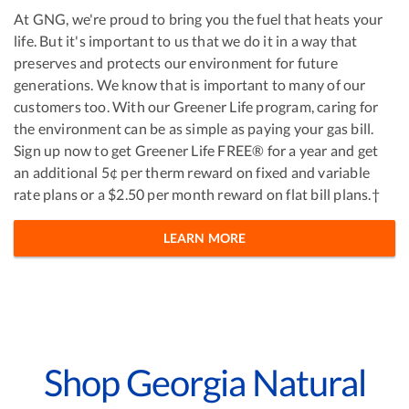
At GNG, we're proud to bring you the fuel that heats your
life. But it's important to us that we do it in a way that
preserves and protects our environment for future
generations. We know that is important to many of our
customers too. With our Greener Life program, caring for
the environment can be as simple as paying your gas bill.
Sign up now to get Greener Life FREE® for a year and get
an additional 5¢ per therm reward on fixed and variable
rate plans or a $2.50 per month reward on flat bill plans.†
LEARN MORE
Shop Georgia Natural