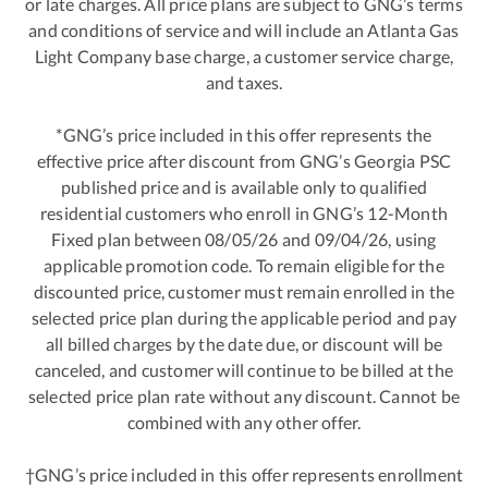
or late charges. All price plans are subject to GNG’s terms
and conditions of service and will include an Atlanta Gas
Light Company base charge, a customer service charge,
and taxes.
*GNG’s price included in this offer represents the
effective price after discount from GNG’s Georgia PSC
published price and is available only to qualified
residential customers who enroll in GNG’s 12-Month
Fixed plan between 08/05/26 and 09/04/26, using
applicable promotion code. To remain eligible for the
discounted price, customer must remain enrolled in the
selected price plan during the applicable period and pay
all billed charges by the date due, or discount will be
canceled, and customer will continue to be billed at the
selected price plan rate without any discount. Cannot be
combined with any other offer.
†GNG’s price included in this offer represents enrollment