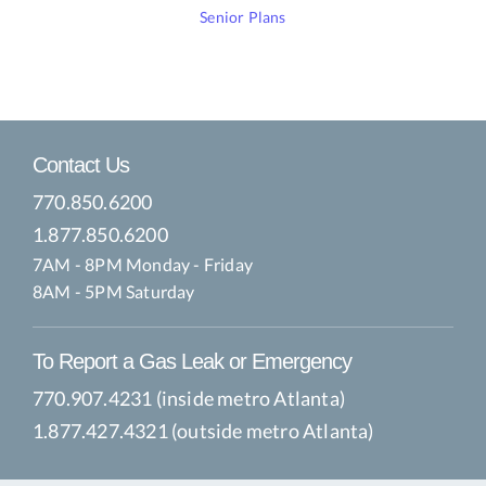
Senior Plans
Contact Us
770.850.6200
1.877.850.6200
7AM - 8PM Monday - Friday
8AM - 5PM Saturday
To Report a Gas Leak or Emergency
770.907.4231 (inside metro Atlanta)
1.877.427.4321 (outside metro Atlanta)