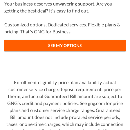
Your business deserves unwavering support. Are you
getting the best deal? It's easy to find out.
Customized options. Dedicated services. Flexible plans &
pricing. That's GNG for Business.
SEE MY OPTIONS
Enrollment eligibility, price plan availability, actual
customer service charge, deposit requirement, price per
therm, and actual Guaranteed Bill amount are subject to
GNG’s credit and payment policies. See gng.com for price
plans and customer service charge ranges. Guaranteed
Bill amount does not include prorated service periods,
taxes, or one-time charges, which may include connection