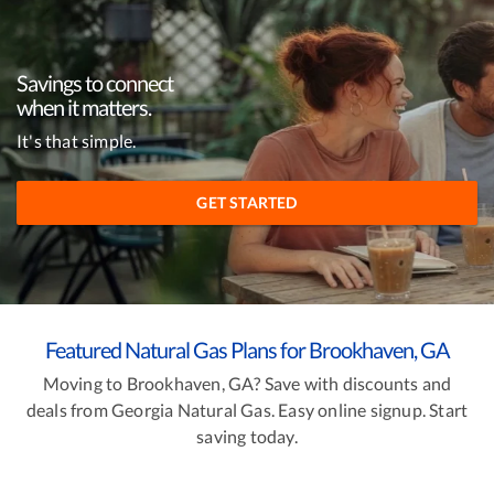
Savings to connect
when it matters.
It's that simple.
GET STARTED
Featured Natural Gas Plans for Brookhaven, GA
Moving to Brookhaven, GA? Save with discounts and
deals from Georgia Natural Gas. Easy online signup. Start
saving today.