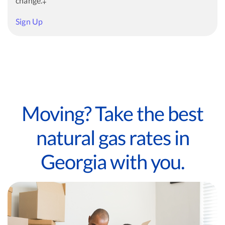
change.‡
Sign Up
Moving? Take the best
natural gas rates in
Georgia with you.