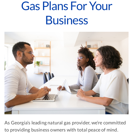
Gas Plans For Your
Business
As Georgia’s leading natural gas provider, we’re committed
to providing business owners with total peace of mind.