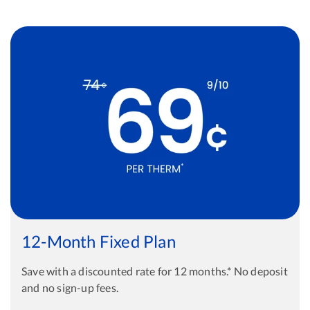
12-Month Fixed Plan
Save with a discounted rate for 12 months.* No deposit
and no sign-up fees.