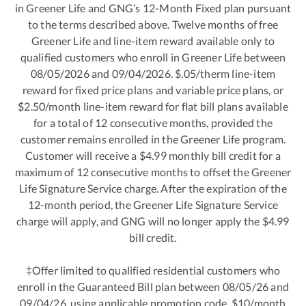
in Greener Life and GNG’s 12-Month Fixed plan pursuant
to the terms described above. Twelve months of free
Greener Life and line-item reward available only to
qualified customers who enroll in Greener Life between
08/05/2026 and 09/04/2026. $.05/therm line-item
reward for fixed price plans and variable price plans, or
$2.50/month line-item reward for flat bill plans available
for a total of 12 consecutive months, provided the
customer remains enrolled in the Greener Life program.
Customer will receive a $4.99 monthly bill credit for a
maximum of 12 consecutive months to offset the Greener
Life Signature Service charge. After the expiration of the
12-month period, the Greener Life Signature Service
charge will apply, and GNG will no longer apply the $4.99
bill credit.
‡Offer limited to qualified residential customers who
enroll in the Guaranteed Bill plan between 08/05/26 and
09/04/26, using applicable promotion code. $10/month