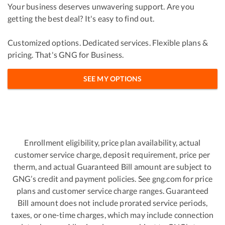
Your business deserves unwavering support. Are you
getting the best deal? It's easy to find out.
Customized options. Dedicated services. Flexible plans &
pricing. That's GNG for Business.
SEE MY OPTIONS
Enrollment eligibility, price plan availability, actual
customer service charge, deposit requirement, price per
therm, and actual Guaranteed Bill amount are subject to
GNG’s credit and payment policies. See gng.com for price
plans and customer service charge ranges. Guaranteed
Bill amount does not include prorated service periods,
taxes, or one-time charges, which may include connection