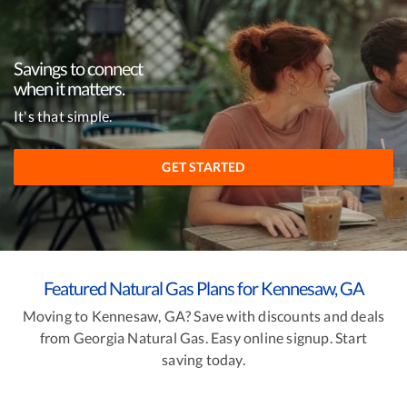
Savings to connect
when it matters.
It's that simple.
GET STARTED
Featured Natural Gas Plans for Kennesaw, GA
Moving to Kennesaw, GA? Save with discounts and deals
from Georgia Natural Gas. Easy online signup. Start
saving today.