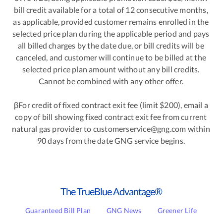
bill credit available for a total of 12 consecutive months,
as applicable, provided customer remains enrolled in the
selected price plan during the applicable period and pays
all billed charges by the date due, or bill credits will be
canceled, and customer will continue to be billed at the
selected price plan amount without any bill credits.
Cannot be combined with any other offer.
βFor credit of fixed contract exit fee (limit $200), email a
copy of bill showing fixed contract exit fee from current
natural gas provider to customerservice@gng.com within
90 days from the date GNG service begins.
The TrueBlue Advantage®
Guaranteed Bill Plan
GNG News
Greener Life