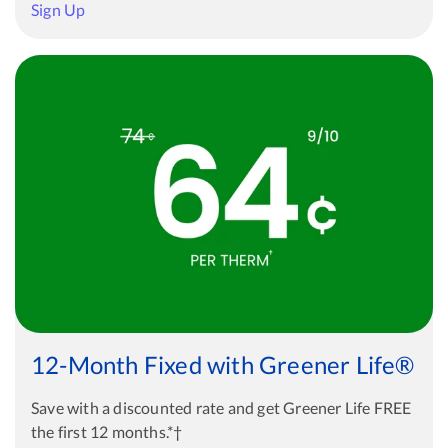
Sign Up
12-Month Fixed with Greener Life®
Save with a discounted rate and get Greener Life FREE
the first 12 months.*†