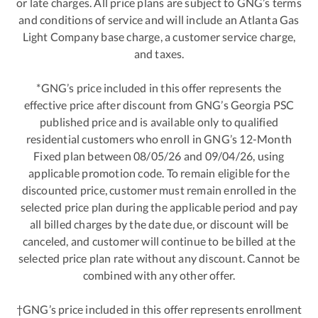
or late charges. All price plans are subject to GNG’s terms
and conditions of service and will include an Atlanta Gas
Light Company base charge, a customer service charge,
and taxes.
*GNG’s price included in this offer represents the
effective price after discount from GNG’s Georgia PSC
published price and is available only to qualified
residential customers who enroll in GNG’s 12-Month
Fixed plan between 08/05/26 and 09/04/26, using
applicable promotion code. To remain eligible for the
discounted price, customer must remain enrolled in the
selected price plan during the applicable period and pay
all billed charges by the date due, or discount will be
canceled, and customer will continue to be billed at the
selected price plan rate without any discount. Cannot be
combined with any other offer.
†GNG’s price included in this offer represents enrollment