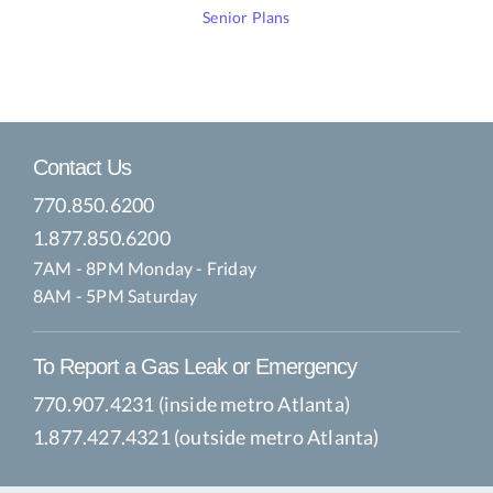
Senior Plans
Contact Us
770.850.6200
1.877.850.6200
7AM - 8PM Monday - Friday
8AM - 5PM Saturday
To Report a Gas Leak or Emergency
770.907.4231 (inside metro Atlanta)
1.877.427.4321 (outside metro Atlanta)