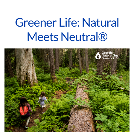
Greener Life: Natural
Meets Neutral®