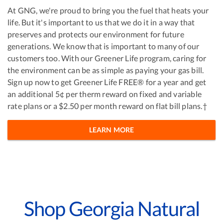
At GNG, we're proud to bring you the fuel that heats your
life. But it's important to us that we do it in a way that
preserves and protects our environment for future
generations. We know that is important to many of our
customers too. With our Greener Life program, caring for
the environment can be as simple as paying your gas bill.
Sign up now to get Greener Life FREE® for a year and get
an additional 5¢ per therm reward on fixed and variable
rate plans or a $2.50 per month reward on flat bill plans.†
LEARN MORE
Shop Georgia Natural