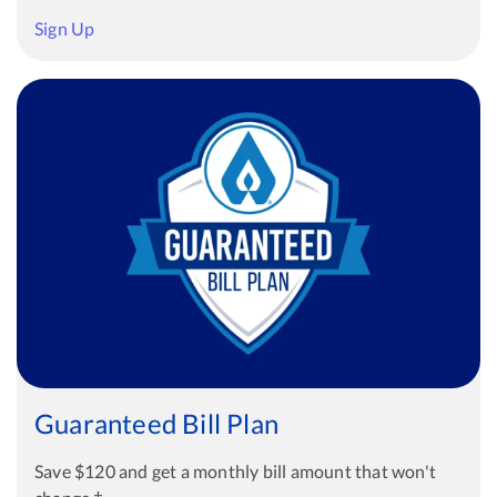
Sign Up
Guaranteed Bill Plan
Save $120 and get a monthly bill amount that won't