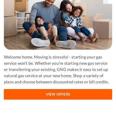
Welcome home. Moving is stressful - starting your gas
service won’t be. Whether you’re starting new gas service
or transferring your existing, GNG makes it easy to set up
natural gas service at your new home. Shop a variety of
plans and choose between discounted rates or bill credits.
VIEW OFFERS